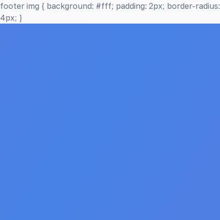
footer img { background: #fff; padding: 2px; border-radius:
4px; }
Home
Features
How it Works
Testimonials
Pricing
FAQ