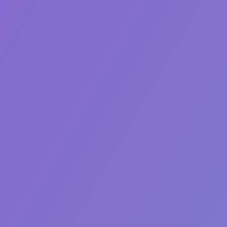
Generator