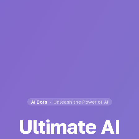
AI Bots
Unleash the Power of AI
Ultimate AI