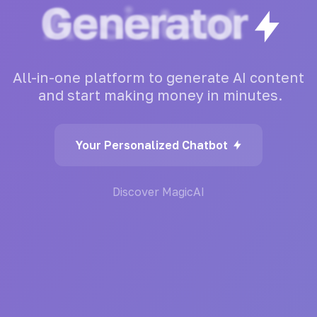
Generator
All-in-one
platform
to
generate
AI
content
and
start
making
money
in
minutes.
Your Personalized Chatbot
Discover MagicAI