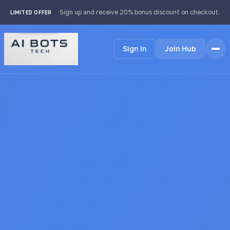
footer img { background: #fff; padding: 2px; border-radius:
Sign up and receive 20% bonus discount on checkout.
LIMITED OFFER
4px; }
Sign In
Join Hub
Home
Features
How it Works
Testimonials
Pricing
FAQ