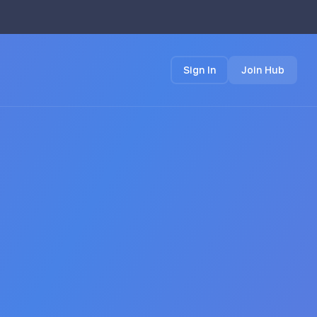
Sign In
Join Hub