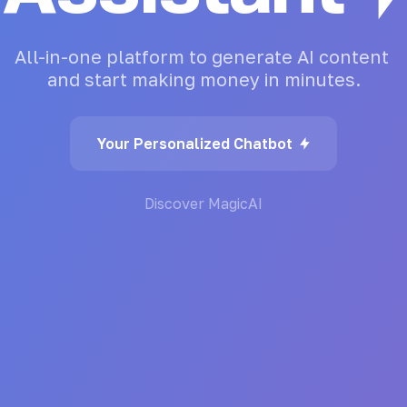
All-in-one
platform
to
generate
AI
content
and
start
making
money
in
minutes.
Your Personalized Chatbot
Discover MagicAI