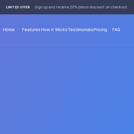
 4px; }
Sign up and receive 20% bonus discount on checkout.
LIMITED OFFER
Home
Features
How it Works
Testimonials
Pricing
FAQ