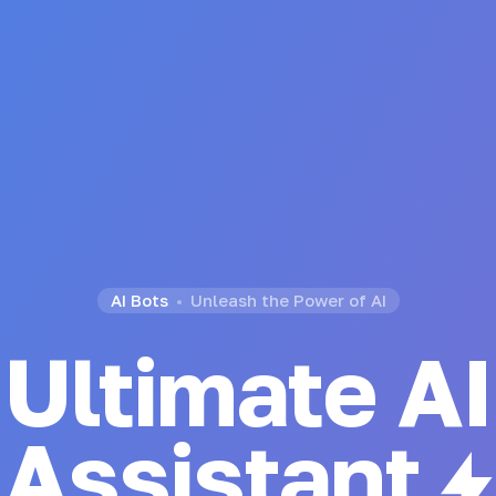
AI Bots
Unleash the Power of AI
Ultimate AI
Generator