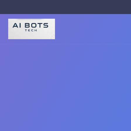
footer img { background: #fff; padding: 2px; border-radius: