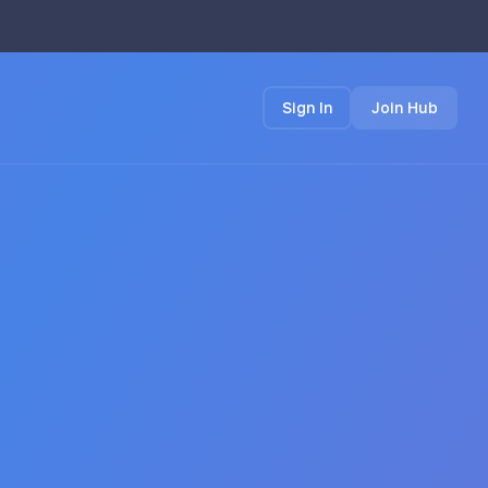
Sign In
Join Hub