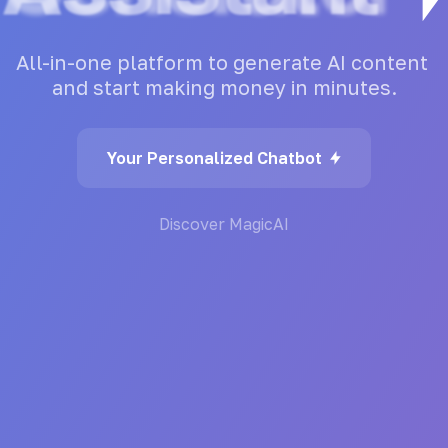
All-in-one
platform
to
generate
AI
content
and
start
making
money
in
minutes.
Your Personalized Chatbot
Discover MagicAI