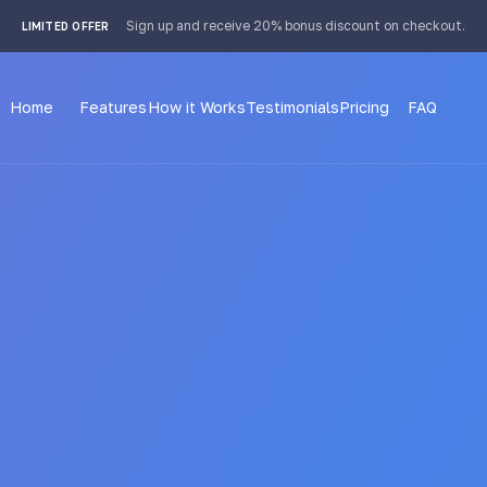
 4px; }
Sign up and receive 20% bonus discount on checkout.
LIMITED OFFER
Home
Features
How it Works
Testimonials
Pricing
FAQ