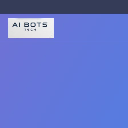
footer img { background: #fff; padding: 2px; border-radius: