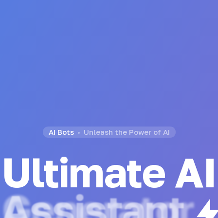
AI Bots
Unleash the Power of AI
Ultimate AI
Chatbot