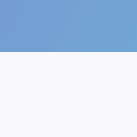
The future of AI.
AI Generator