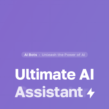
AI Bots
Unleash the Power of AI
Ultimate AI
Generator