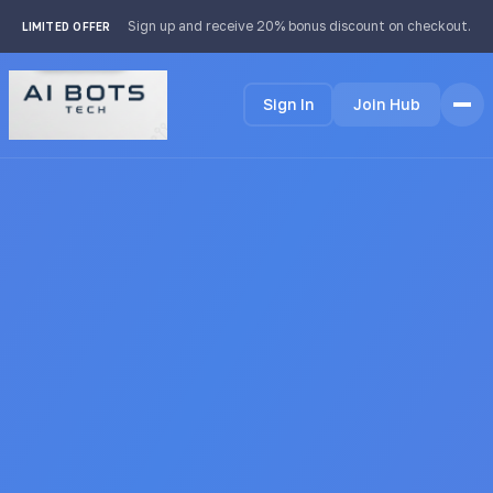
footer img { background: #fff; padding: 2px; border-radius:
Sign up and receive 20% bonus discount on checkout.
LIMITED OFFER
4px; }
Sign In
Join Hub
Home
Features
How it Works
Testimonials
Pricing
FAQ