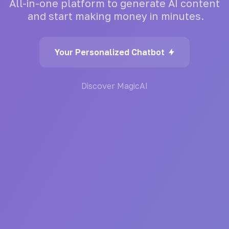
All-in-one
platform
to
generate
AI
content
and
start
making
money
in
minutes.
Your Personalized Chatbot
Discover MagicAI