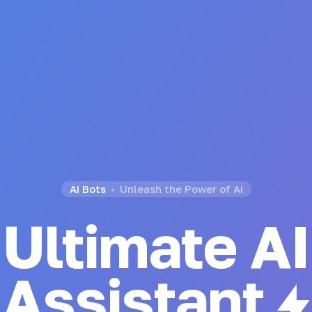
AI Bots
Unleash the Power of AI
Ultimate AI
Generator