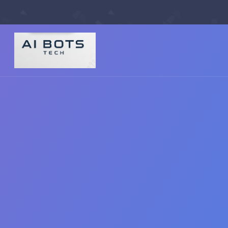
footer img { background: #fff; padding: 2px; border-radius: