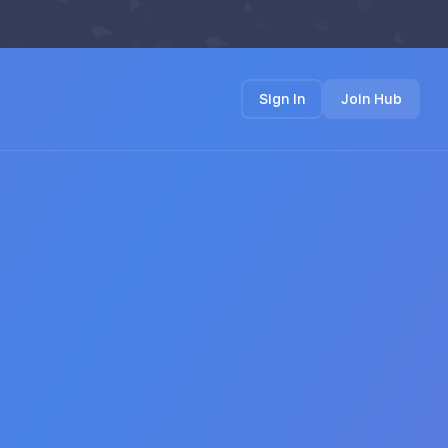
Sign In
Join Hub