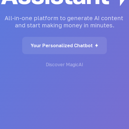
All-in-one
platform
to
generate
AI
content
and
start
making
money
in
minutes.
Your Personalized Chatbot
Discover MagicAI