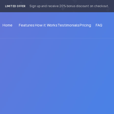
 4px; }
Sign up and receive 20% bonus discount on checkout.
LIMITED OFFER
Home
Features
How it Works
Testimonials
Pricing
FAQ