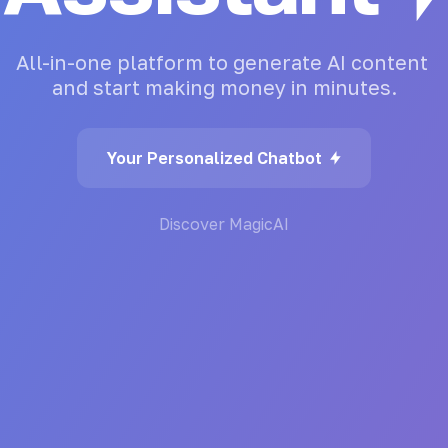
All-in-one
platform
to
generate
AI
content
and
start
making
money
in
minutes.
Your Personalized Chatbot
Discover MagicAI