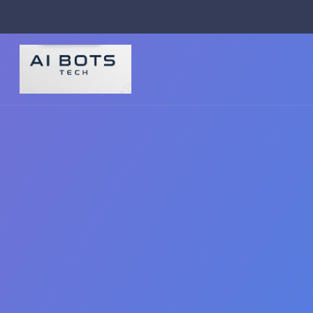
footer img { background: #fff; padding: 2px; border-radius: