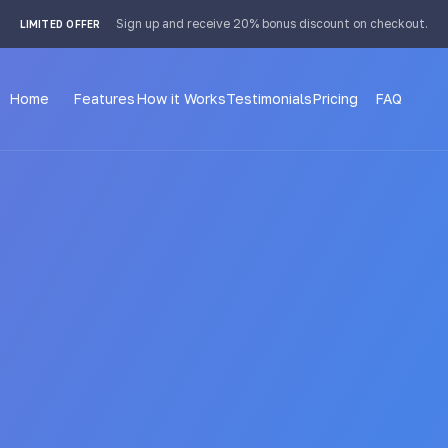
 4px; }
Sign up and receive 20% bonus discount on checkout.
LIMITED OFFER
Home
Features
How it Works
Testimonials
Pricing
FAQ