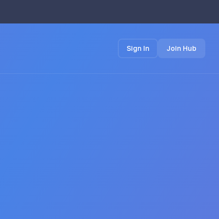
Sign In
Join Hub