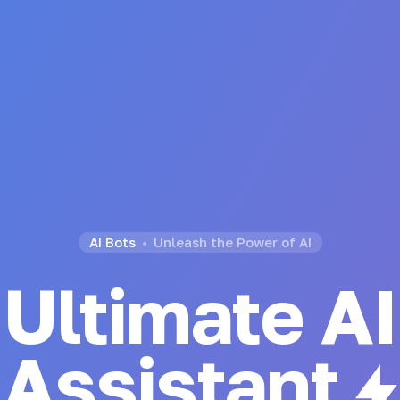
AI Bots
Unleash the Power of AI
Ultimate AI
Chatbot