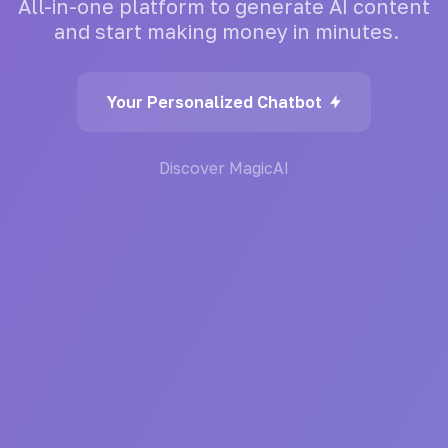
All-in-one
platform
to
generate
AI
content
and
start
making
money
in
minutes.
Your Personalized Chatbot
Discover MagicAI