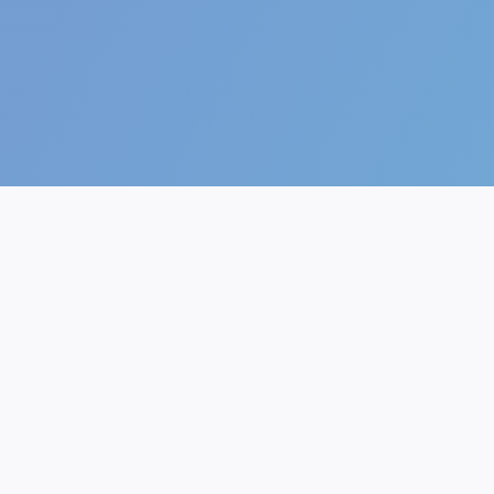
The future of AI.
AI Generator