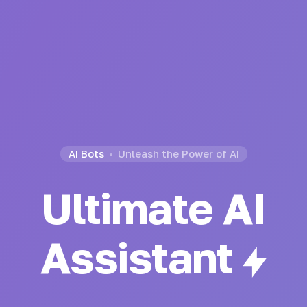
AI Bots
Unleash the Power of AI
Ultimate AI
Generator