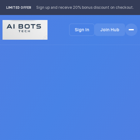
footer img { background: #fff; padding: 2px; border-radius:
Sign up and receive 20% bonus discount on checkout.
LIMITED OFFER
4px; }
Sign In
Join Hub
Home
Features
How it Works
Testimonials
Pricing
FAQ