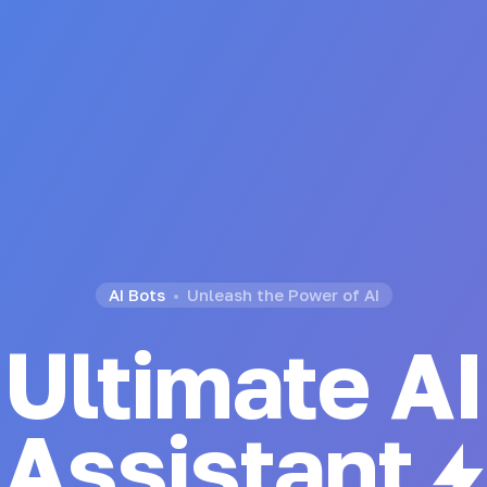
AI Bots
Unleash the Power of AI
Ultimate AI
Generator