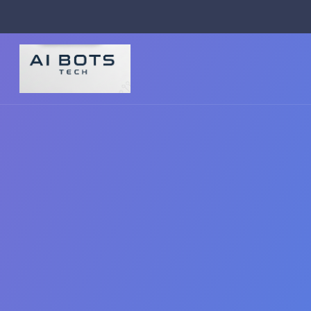
footer img { background: #fff; padding: 2px; border-radius: