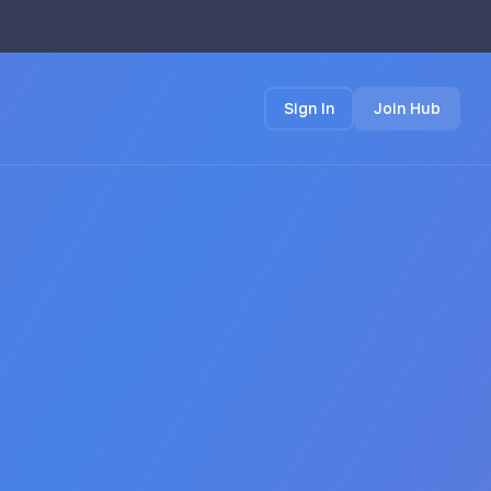
Sign In
Join Hub