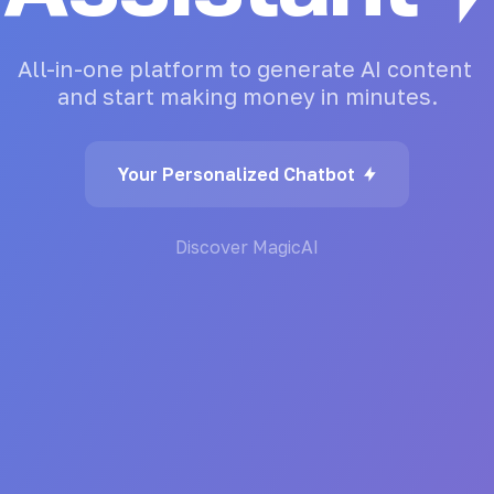
All-in-one
platform
to
generate
AI
content
and
start
making
money
in
minutes.
Your Personalized Chatbot
Discover MagicAI