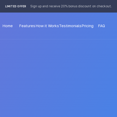
 4px; }
Sign up and receive 20% bonus discount on checkout.
LIMITED OFFER
Home
Features
How it Works
Testimonials
Pricing
FAQ