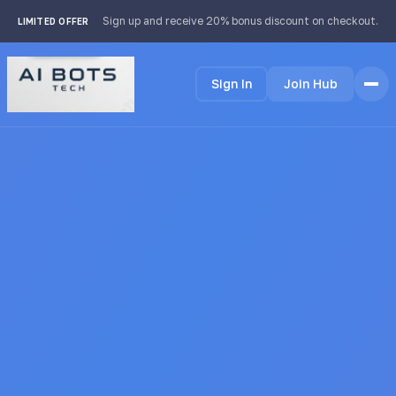
footer img { background: #fff; padding: 2px; border-radius:
Sign up and receive 20% bonus discount on checkout.
LIMITED OFFER
4px; }
Sign In
Join Hub
Home
Features
How it Works
Testimonials
Pricing
FAQ