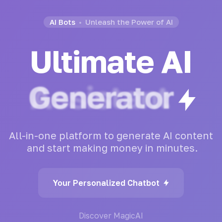
AI Bots
Unleash the Power of AI
Ultimate AI
Generator
All-in-one
platform
to
generate
AI
content
and
start
making
money
in
minutes.
Your Personalized Chatbot
Discover MagicAI