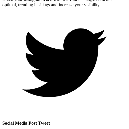
optimal, trending hashtags and increase your visibility.
Social Media Post Tweet