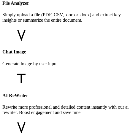
File Analyzer
Simply upload a file (PDF, CSV, .doc or .docx) and extract key
insights or summarize the entire document.
Chat Image
Generate Image by user input
AI ReWriter
Rewrite more professional and detailed content instantly with our ai
rewriter. Boost engagement and save time.