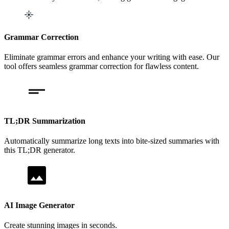
Grammar Correction
Eliminate grammar errors and enhance your writing with ease. Our
tool offers seamless grammar correction for flawless content.
TL;DR Summarization
Automatically summarize long texts into bite-sized summaries with
this TL;DR generator.
AI Image Generator
Create stunning images in seconds.