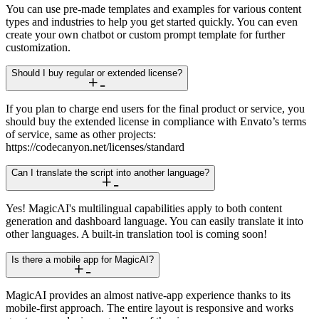
You can use pre-made templates and examples for various content
types and industries to help you get started quickly. You can even
create your own chatbot or custom prompt template for further
customization.
Should I buy regular or extended license?
If you plan to charge end users for the final product or service, you
should buy the extended license in compliance with Envato’s terms
of service, same as other projects:
https://codecanyon.net/licenses/standard
Can I translate the script into another language?
Yes! MagicAI's multilingual capabilities apply to both content
generation and dashboard language. You can easily translate it into
other languages. A built-in translation tool is coming soon!
Is there a mobile app for MagicAI?
MagicAI provides an almost native-app experience thanks to its
mobile-first approach. The entire layout is responsive and works