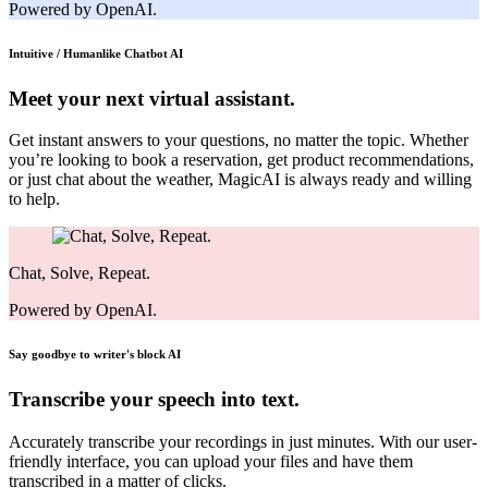
Powered by OpenAI.
Intuitive / Humanlike Chatbot
AI
Meet your next virtual assistant.
Get instant answers to your questions, no matter the topic. Whether
you’re looking to book a reservation, get product recommendations,
or just chat about the weather, MagicAI is always ready and willing
to help.
Chat, Solve, Repeat.
Powered by OpenAI.
Say goodbye to writer's block
AI
Transcribe your speech into text.
Accurately transcribe your recordings in just minutes. With our user-
friendly interface, you can upload your files and have them
transcribed in a matter of clicks.