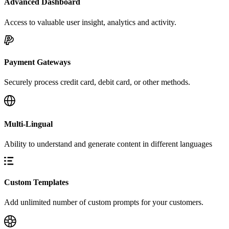
Advanced Dashboard
Access to valuable user insight, analytics and activity.
Payment Gateways
Securely process credit card, debit card, or other methods.
Multi-Lingual
Ability to understand and generate content in different languages
Custom Templates
Add unlimited number of custom prompts for your customers.