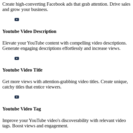
Create high-converting Facebook ads that grab attention. Drive sales
and grow your business.
Youtube Video Description
Elevate your YouTube content with compelling video descriptions.
Generate engaging descriptions effortlessly and increase views.
Youtube Video Title
Get more views with attention-grabbing video titles. Create unique,
catchy titles that entice viewers.
Youtube Video Tag
Improve your YouTube video's discoverability with relevant video
tags. Boost views and engagement.