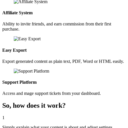
Affiliate System
Ability to invite friends, and earn commission from their first
purchase.
Easy Export
Export generated content as plain text, PDF, Word or HTML easily.
Support Platform
Access and mage support tickets from your dashboard.
So, how does it work?
1
Simply explain what your content is about and adjust settings