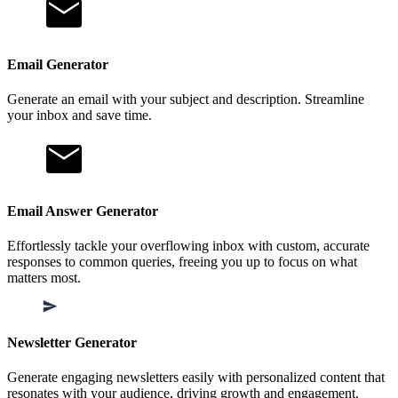
Email Generator
Generate an email with your subject and description. Streamline
your inbox and save time.
Email Answer Generator
Effortlessly tackle your overflowing inbox with custom, accurate
responses to common queries, freeing you up to focus on what
matters most.
Newsletter Generator
Generate engaging newsletters easily with personalized content that
resonates with your audience, driving growth and engagement.