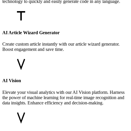
technology to quickly and easily generate code in any language.
AI Article Wizard Generator
Create custom article instantly with our article wizard generator.
Boost engagement and save time.
AI Vision
Elevate your visual analytics with our AI Vision platform. Harness
the power of machine learning for real-time image recognition and
data insights. Enhance efficiency and decision-making.