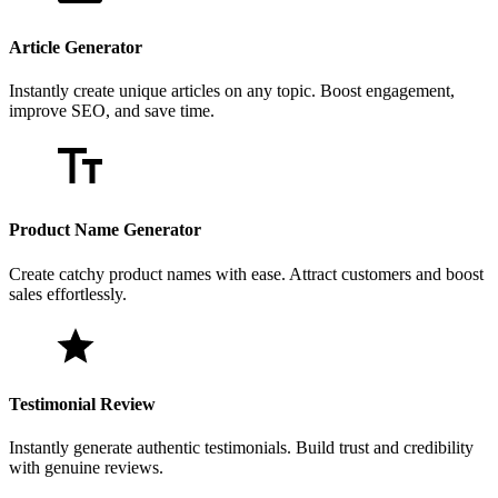
Article Generator
Instantly create unique articles on any topic. Boost engagement,
improve SEO, and save time.
Product Name Generator
Create catchy product names with ease. Attract customers and boost
sales effortlessly.
Testimonial Review
Instantly generate authentic testimonials. Build trust and credibility
with genuine reviews.