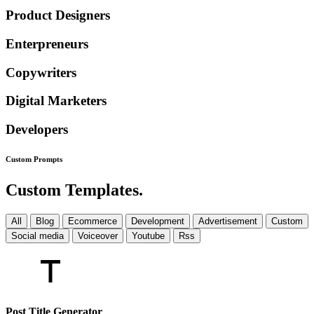
Product Designers
Enterpreneurs
Copywriters
Digital Marketers
Developers
Custom
Prompts
Custom Templates.
All
Blog
Ecommerce
Development
Advertisement
Custom
Social media
Voiceover
Youtube
Rss
Post Title Generator