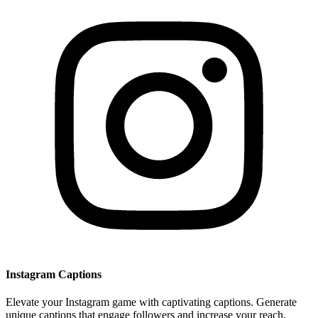
Instagram Captions
Elevate your Instagram game with captivating captions. Generate
unique captions that engage followers and increase your reach.