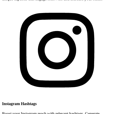
Instagram Hashtags
Boost your Instagram reach with relevant hashtags. Generate