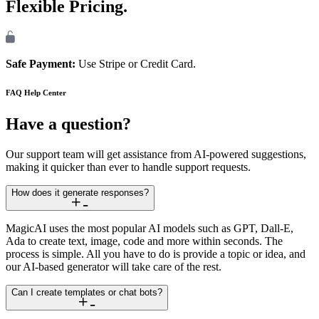
Flexible Pricing.
Safe Payment:
Use Stripe or Credit Card.
FAQ
Help Center
Have a question?
Our support team will get assistance from AI-powered suggestions,
making it quicker than ever to handle support requests.
How does it generate responses?
MagicAI uses the most popular AI models such as GPT, Dall-E,
Ada to create text, image, code and more within seconds. The
process is simple. All you have to do is provide a topic or idea, and
our AI-based generator will take care of the rest.
Can I create templates or chat bots?