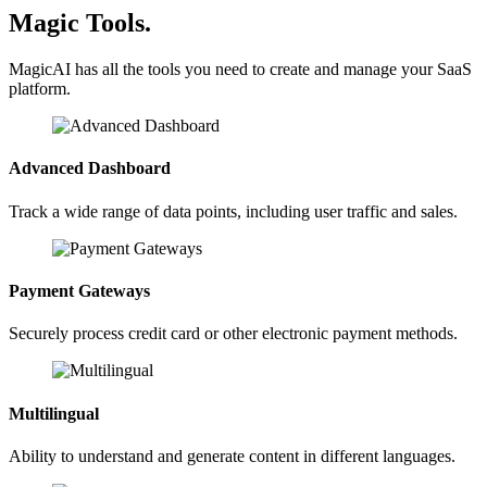
Magic Tools.
MagicAI has all the tools you need to create and manage your SaaS
platform.
Advanced Dashboard
Track a wide range of data points, including user traffic and sales.
Payment Gateways
Securely process credit card or other electronic payment methods.
Multilingual
Ability to understand and generate content in different languages.