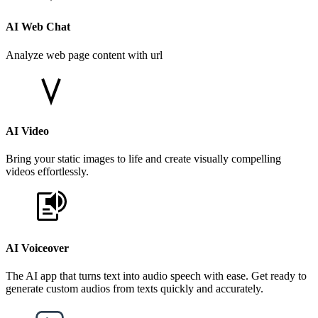
AI Web Chat
Analyze web page content with url
AI Video
Bring your static images to life and create visually compelling
videos effortlessly.
AI Voiceover
The AI app that turns text into audio speech with ease. Get ready to
generate custom audios from texts quickly and accurately.