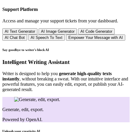
Support Platform
Access and manage your support tickets from your dashboard.
AI Text Generator
AI Image Generator
AI Code Generator
AI Chat Bot
AI Speech To Text
Empower Your Message with AI
Say goodbye to writer's block
AI
Intelligent Writing Assistant
Writer is designed to help you
generate high-quality texts
instantly
, without breaking a sweat. With our intuitive interface and
powerful features, you can easily edit, export, or publish your AI-
generated result.
Generate, edit, export.
Powered by OpenAI.
Unleash your creativity
AI