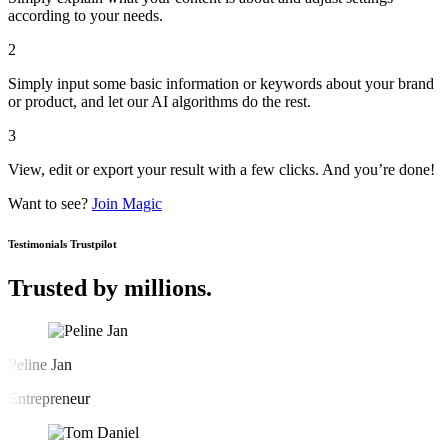
according to your needs.
2
Simply input some basic information or keywords about your brand
or product, and let our AI algorithms do the rest.
3
View, edit or export your result with a few clicks. And you’re done!
Want to see?
Join Magic
Testimonials
Trustpilot
Trusted by millions.
Peline Jan
Entrepreneur