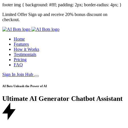
footer img { background: #fff; padding: 2px; border-radius: 4px; }
Limited Offer
Sign up and receive 20% bonus discount on
checkout.
Home
Features
How it Works
Testimonials
Pricing
FAQ
Sign In
Join Hub
AI Bots
Unleash the Power of AI
Ultimate AI
Generator
Chatbot
Assistant