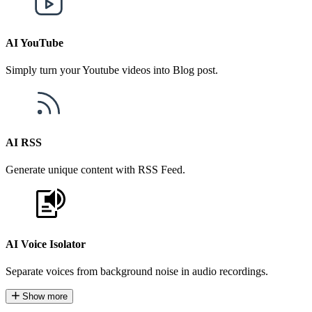
AI YouTube
Simply turn your Youtube videos into Blog post.
AI RSS
Generate unique content with RSS Feed.
AI Voice Isolator
Separate voices from background noise in audio recordings.
Show more