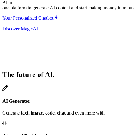
All-in-
one
platform
to
generate
AI
content
and
start
making
money
in
minute
Your Personalized Chatbot
Discover MagicAI
The future of AI.
AI Generator
Generate
text, image, code, chat
and even more with