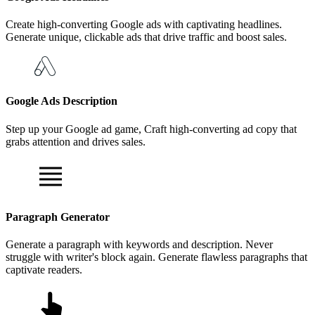
Create high-converting Google ads with captivating headlines.
Generate unique, clickable ads that drive traffic and boost sales.
Google Ads Description
Step up your Google ad game, Craft high-converting ad copy that
grabs attention and drives sales.
Paragraph Generator
Generate a paragraph with keywords and description. Never
struggle with writer's block again. Generate flawless paragraphs that
captivate readers.