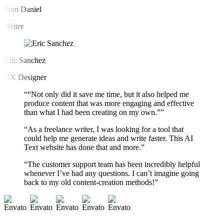
Tom Daniel
Writer
Eric Sanchez
UX Designer
““Not only did it save me time, but it also helped me
produce content that was more engaging and effective
than what I had been creating on my own.””
“As a freelance writer, I was looking for a tool that
could help me generate ideas and write faster. This AI
Text website has done that and more.”
“The customer support team has been incredibly helpful
whenever I’ve had any questions. I can’t imagine going
back to my old content-creation methods!”