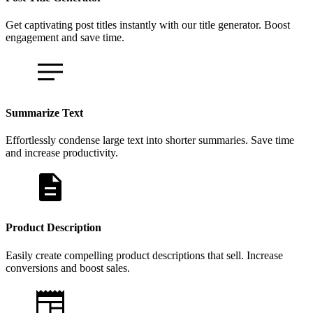
Get captivating post titles instantly with our title generator. Boost
engagement and save time.
Summarize Text
Effortlessly condense large text into shorter summaries. Save time
and increase productivity.
Product Description
Easily create compelling product descriptions that sell. Increase
conversions and boost sales.