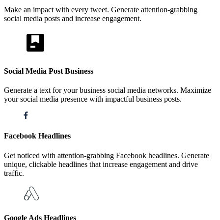
Make an impact with every tweet. Generate attention-grabbing
social media posts and increase engagement.
Social Media Post Business
Generate a text for your business social media networks. Maximize
your social media presence with impactful business posts.
Facebook Headlines
Get noticed with attention-grabbing Facebook headlines. Generate
unique, clickable headlines that increase engagement and drive
traffic.
Google Ads Headlines