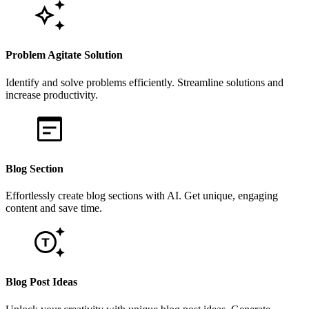
Problem Agitate Solution
Identify and solve problems efficiently. Streamline solutions and
increase productivity.
Blog Section
Effortlessly create blog sections with AI. Get unique, engaging
content and save time.
Blog Post Ideas