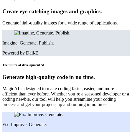
Create eye-catching images and graphics.
Generate high-quality images for a wide range of applications.
Imagine, Generate, Publish.
Powered by Dall-E.
The future of development
AI
Generate high-quality code in no time.
MagicAI is designed to make coding faster, easier, and more
efficient than ever before. Whether you’re a seasoned developer or a
coding newbie, our tool will help you streamline your coding
process and get your projects up and running in no time.
Fix. Improve. Generate.