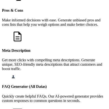
Pros & Cons
Make informed decisions with ease. Generate unbiased pros and
cons lists that help you weigh options and make better choices.
Meta Description
Get more clicks with compelling meta descriptions. Generate
unique, SEO-friendly meta descriptions that attract customers and
boost traffic.
FAQ Generator (All Datas)
Quickly create helpful FAQs. Our AI-powered generator provides
custom responses to common questions in seconds.