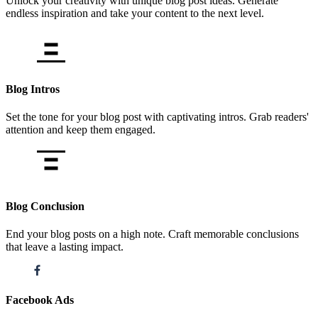
Unlock your creativity with unique blog post ideas. Generate
endless inspiration and take your content to the next level.
Blog Intros
Set the tone for your blog post with captivating intros. Grab readers'
attention and keep them engaged.
Blog Conclusion
End your blog posts on a high note. Craft memorable conclusions
that leave a lasting impact.
Facebook Ads