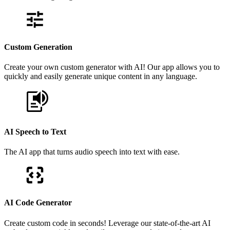
Custom Generation
Create your own custom generator with AI! Our app allows you to
quickly and easily generate unique content in any language.
AI Speech to Text
The AI app that turns audio speech into text with ease.
AI Code Generator
Create custom code in seconds! Leverage our state-of-the-art AI