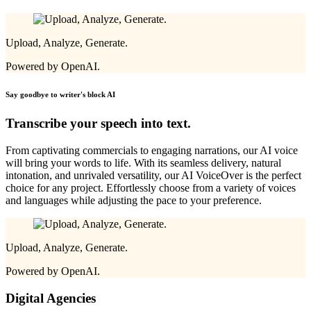
Upload, Analyze, Generate.
Powered by OpenAI.
Say goodbye to writer's block
AI
Transcribe your speech into text.
From captivating commercials to engaging narrations, our AI voice
will bring your words to life. With its seamless delivery, natural
intonation, and unrivaled versatility, our AI VoiceOver is the perfect
choice for any project. Effortlessly choose from a variety of voices
and languages while adjusting the pace to your preference.
Upload, Analyze, Generate.
Powered by OpenAI.
Digital Agencies