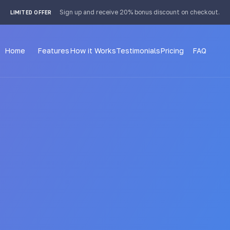
 4px; }
Sign up and receive 20% bonus discount on checkout.
LIMITED OFFER
Home
Features
How it Works
Testimonials
Pricing
FAQ