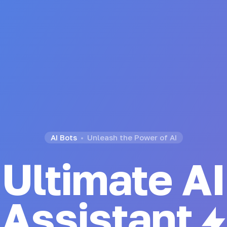
AI Bots
Unleash the Power of AI
Ultimate AI
Generator