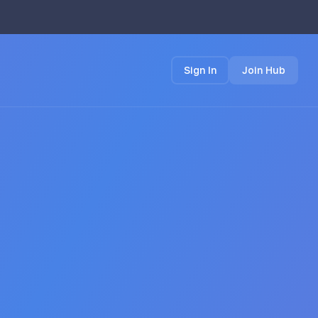
Sign In
Join Hub