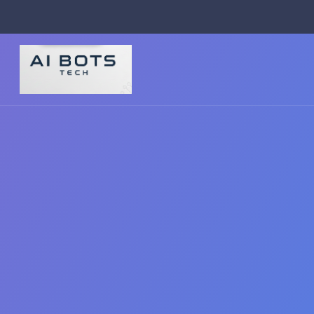
footer img { background: #fff; padding: 2px; border-radius: