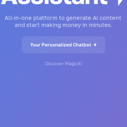
All-in-one
platform
to
generate
AI
content
and
start
making
money
in
minutes.
Your Personalized Chatbot
Discover MagicAI