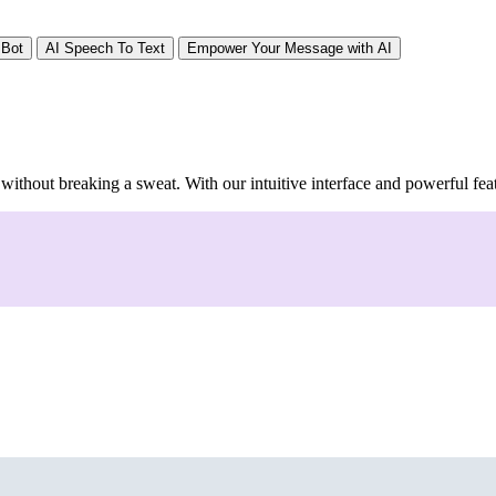
 Bot
AI Speech To Text
Empower Your Message with AI
 without breaking a sweat. With our intuitive interface and powerful feat