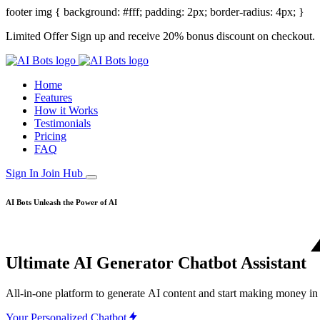
footer img { background: #fff; padding: 2px; border-radius: 4px; }
Limited Offer
Sign up and receive 20% bonus discount on checkout.
Home
Features
How it Works
Testimonials
Pricing
FAQ
Sign In
Join Hub
AI Bots
Unleash the Power of AI
Ultimate AI
Generator
Chatbot
Assistant
All-in-one
platform
to
generate
AI
content
and
start
making
money
in
Your Personalized Chatbot