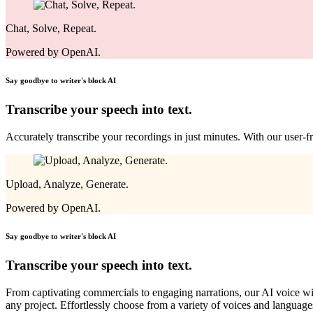
Chat, Solve, Repeat.
Powered by OpenAI.
Say goodbye to writer's block
AI
Transcribe your speech into text.
Accurately transcribe your recordings in just minutes. With our user-fr
Upload, Analyze, Generate.
Powered by OpenAI.
Say goodbye to writer's block
AI
Transcribe your speech into text.
From captivating commercials to engaging narrations, our AI voice will 
any project. Effortlessly choose from a variety of voices and language