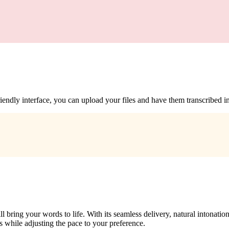
iendly interface, you can upload your files and have them transcribed in 
bring your words to life. With its seamless delivery, natural intonation,
s while adjusting the pace to your preference.