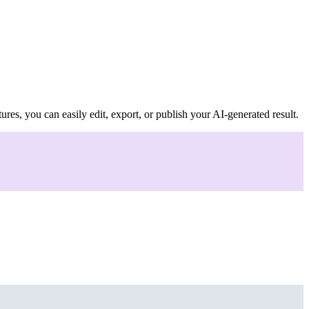
ures, you can easily edit, export, or publish your AI-generated result.