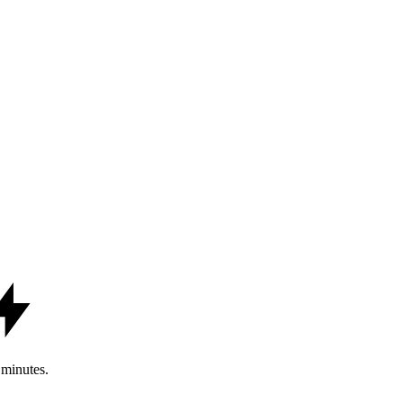
minutes.