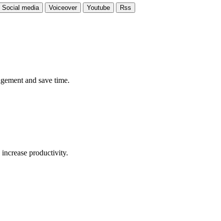
Social media
Voiceover
Youtube
Rss
ngagement and save time.
 increase productivity.