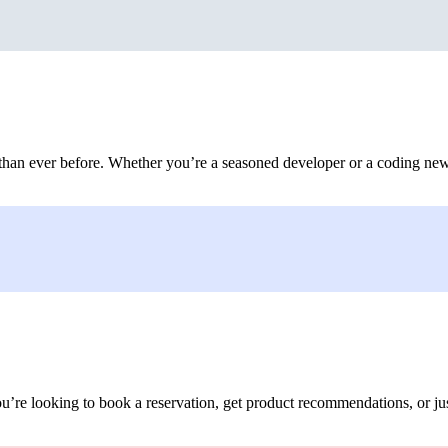
 than ever before. Whether you’re a seasoned developer or a coding new
ou’re looking to book a reservation, get product recommendations, or ju