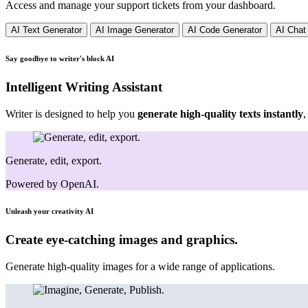
Access and manage your support tickets from your dashboard.
AI Text Generator
AI Image Generator
AI Code Generator
AI Chat
Say goodbye to writer's block
AI
Intelligent Writing Assistant
Writer is designed to help you
generate high-quality texts instantly
,
Generate, edit, export.
Powered by OpenAI.
Unleash your creativity
AI
Create eye-catching images and graphics.
Generate high-quality images for a wide range of applications.