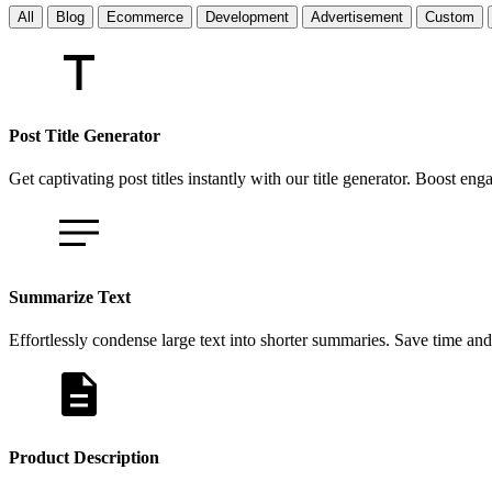
All
Blog
Ecommerce
Development
Advertisement
Custom
Post Title Generator
Get captivating post titles instantly with our title generator. Boost e
Summarize Text
Effortlessly condense large text into shorter summaries. Save time and
Product Description