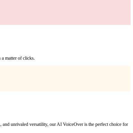
a matter of clicks.
 and unrivaled versatility, our AI VoiceOver is the perfect choice for