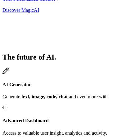
Discover MagicAI
The future of AI.
AI Generator
Generate
text, image, code, chat
and even more with
Advanced Dashboard
Access to valuable user insight, analytics and activity.