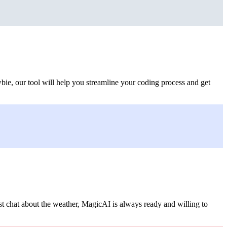
bie, our tool will help you streamline your coding process and get
st chat about the weather, MagicAI is always ready and willing to