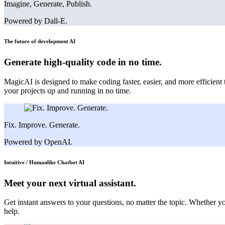
Imagine, Generate, Publish.
Powered by Dall-E.
The future of development
AI
Generate high-quality code in no time.
MagicAI is designed to make coding faster, easier, and more efficient
your projects up and running in no time.
Fix. Improve. Generate.
Powered by OpenAI.
Intuitive / Humanlike Chatbot
AI
Meet your next virtual assistant.
Get instant answers to your questions, no matter the topic. Whether y
help.