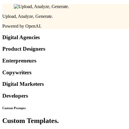
Upload, Analyze, Generate.
Powered by OpenAI.
Digital Agencies
Product Designers
Enterpreneurs
Copywriters
Digital Marketers
Developers
Custom
Prompts
Custom Templates.