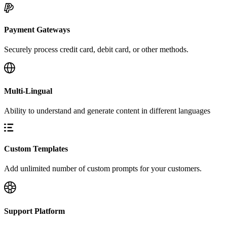
Payment Gateways
Securely process credit card, debit card, or other methods.
Multi-Lingual
Ability to understand and generate content in different languages
Custom Templates
Add unlimited number of custom prompts for your customers.
Support Platform