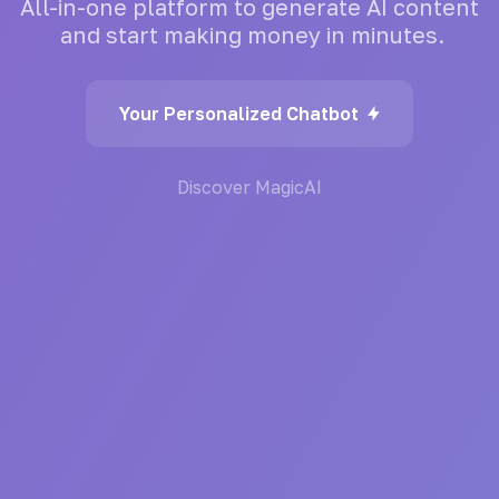
All-in-one
platform
to
generate
AI
content
and
start
making
money
in
minutes.
Your Personalized Chatbot
Discover MagicAI