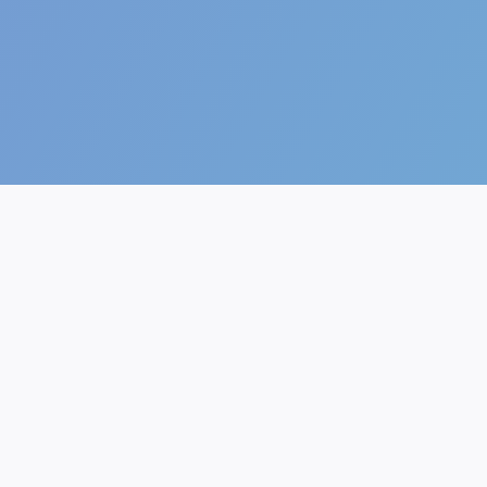
The future of AI.
AI Generator