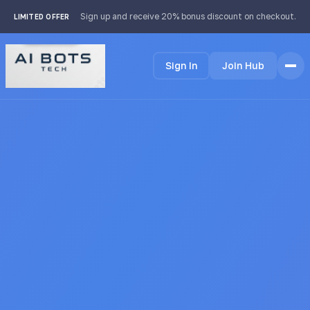
footer img { background: #fff; padding: 2px; border-radius:
Sign up and receive 20% bonus discount on checkout.
LIMITED OFFER
4px; }
Sign In
Join Hub
Home
Features
How it Works
Testimonials
Pricing
FAQ