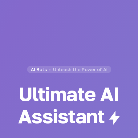
AI Bots
Unleash the Power of AI
Ultimate AI
Generator